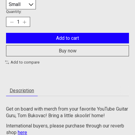
Quantity:
Add to cart
Buy now
Add to compare
Description
Get on board with merch from your favorite YouTube Guitar
Guru, Tom Bukovac! Bring a little skoolin’ home!
International buyers, please purchase through our reverb
shop
here