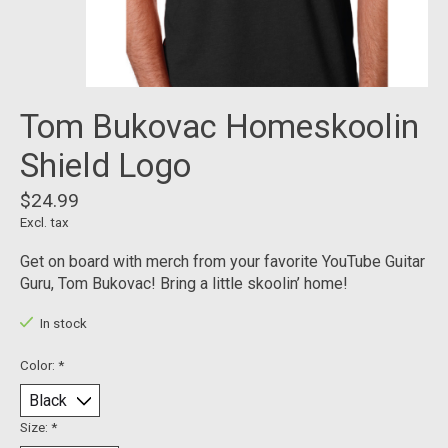
Tom Bukovac Homeskoolin
Shield Logo
$24.99
Excl. tax
Get on board with merch from your favorite YouTube Guitar
Guru, Tom Bukovac! Bring a little skoolin’ home!
In stock
Color:
*
Size:
*