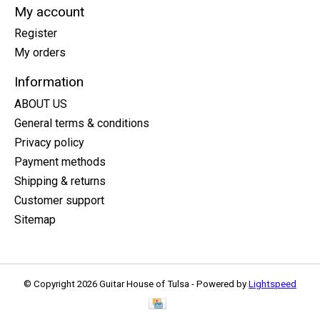
My account
Register
My orders
Information
ABOUT US
General terms & conditions
Privacy policy
Payment methods
Shipping & returns
Customer support
Sitemap
© Copyright 2026 Guitar House of Tulsa - Powered by
Lightspeed