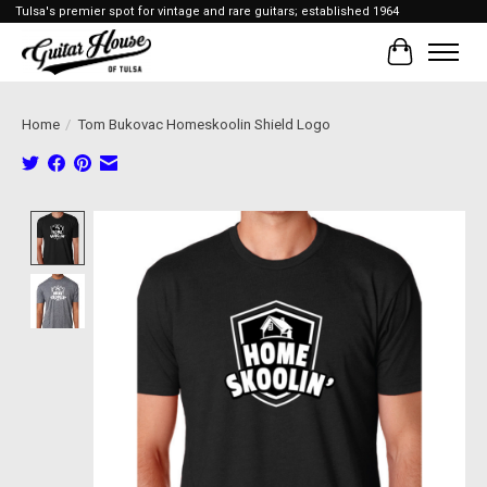
Tulsa's premier spot for vintage and rare guitars; established 1964
Cart
Home
/
Tom Bukovac Homeskoolin Shield Logo
Product image slideshow Items