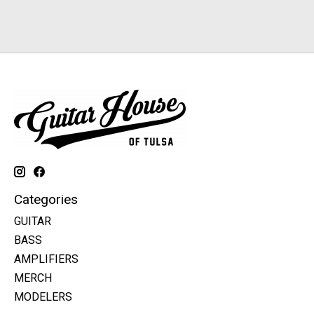
Categories
GUITAR
BASS
AMPLIFIERS
MERCH
MODELERS