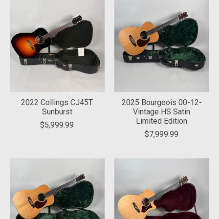
2022 Collings CJ45T
2025 Bourgeois 00-12-
Sunburst
Vintage HS Satin
Limited Edition
$5,999.99
$7,999.99