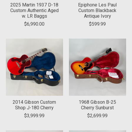
2025 Martin 1937 D-18
Epiphone Les Paul
Custom Authentic Aged
Custom Blackback
w. LR Baggs
Antique Ivory
$6,990.00
$599.99
2014 Gibson Custom
1968 Gibson B-25
Shop J-180 Cherry
Cherry Sunburst
$3,999.99
$2,699.99