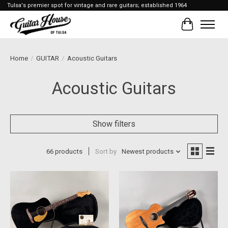
Tulsa's premier spot for vintage and rare guitars; established 1964
Cart
Home
/
GUITAR
/
Acoustic Guitars
Acoustic Guitars
Show filters
66 products
Sort by
Newest products