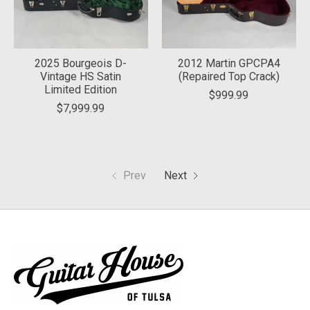
2025 Bourgeois D-
2012 Martin GPCPA4
Vintage HS Satin
(Repaired Top Crack)
Limited Edition
$999.99
$7,999.99
Prev
Next