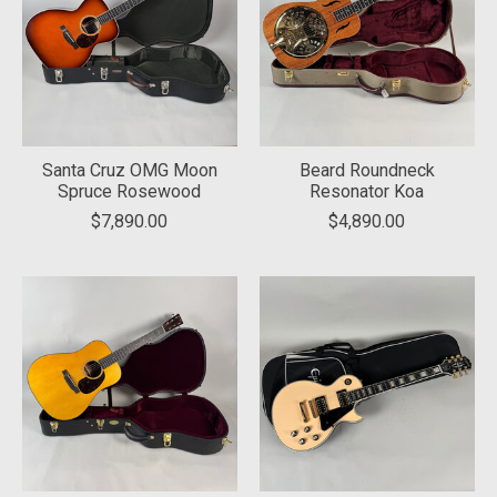
Santa Cruz OMG Moon
Beard Roundneck
Spruce Rosewood
Resonator Koa
$7,890.00
$4,890.00