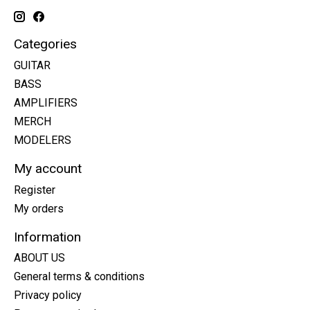
Categories
GUITAR
BASS
AMPLIFIERS
MERCH
MODELERS
My account
Register
My orders
Information
ABOUT US
General terms & conditions
Privacy policy