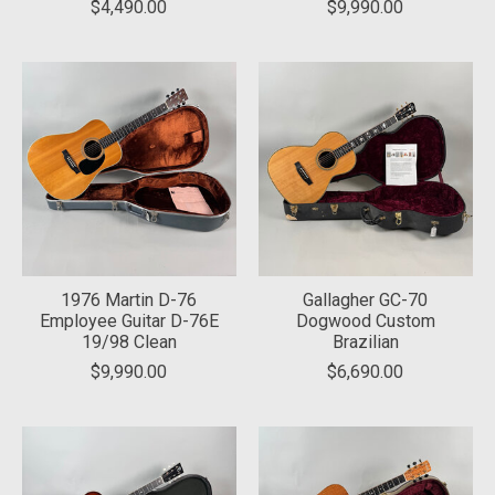
$4,490.00
$9,990.00
1976 Martin D-76
Gallagher GC-70
Employee Guitar D-76E
Dogwood Custom
19/98 Clean
Brazilian
$9,990.00
$6,690.00