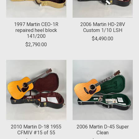
1997 Martin CEO-1R
2006 Martin HD-28V
repaired heel block
Custom 1/10 LSH
141/200
$4,490.00
$2,790.00
2010 Martin D-18 1955
2006 Martin D-45 Super
CFMIV #15 of 55
Clean