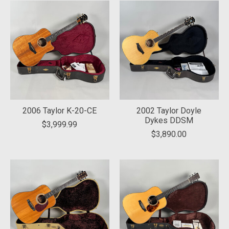
2006 Taylor K-20-CE
2002 Taylor Doyle
Dykes DDSM
$3,999.99
$3,890.00