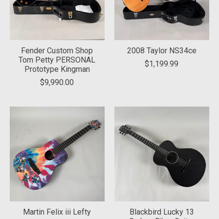
Fender Custom Shop
2008 Taylor NS34ce
Tom Petty PERSONAL
$1,199.99
Prototype Kingman
$9,990.00
Martin Felix iii Lefty
Blackbird Lucky 13