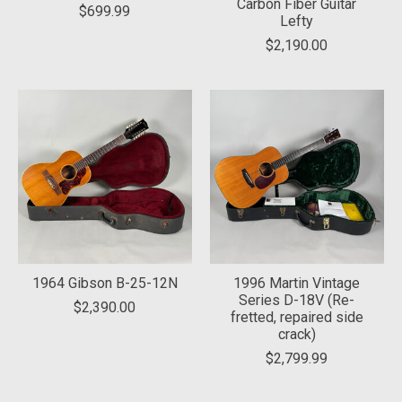
Carbon Fiber Guitar
$699.99
Lefty
$2,190.00
1964 Gibson B-25-12N
1996 Martin Vintage
Series D-18V (Re-
$2,390.00
fretted, repaired side
crack)
$2,799.99