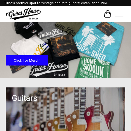
Tulsa's premier spot for vintage and rare guitars; established 1964
Cart
Hero slideshow items
Click for Merch!
Guitars