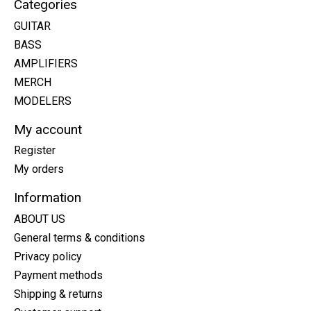
Categories
GUITAR
BASS
AMPLIFIERS
MERCH
MODELERS
My account
Register
My orders
Information
ABOUT US
General terms & conditions
Privacy policy
Payment methods
Shipping & returns