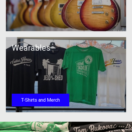
Wearables
T-Shirts and Merch