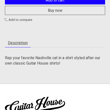
Add to cart
Buy now
Add to compare
Description
Rep your favorite Nashville cat in a shirt styled after our
own classic Guitar House shirts!