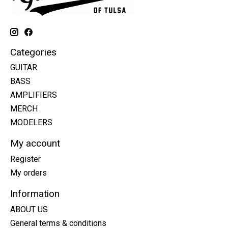
Categories
GUITAR
BASS
AMPLIFIERS
MERCH
MODELERS
My account
Register
My orders
Information
ABOUT US
General terms & conditions