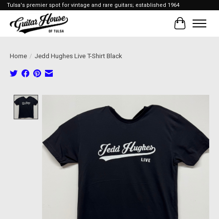
Tulsa's premier spot for vintage and rare guitars; established 1964
Cart
Home
/
Jedd Hughes Live T-Shirt Black
Product image slideshow Items