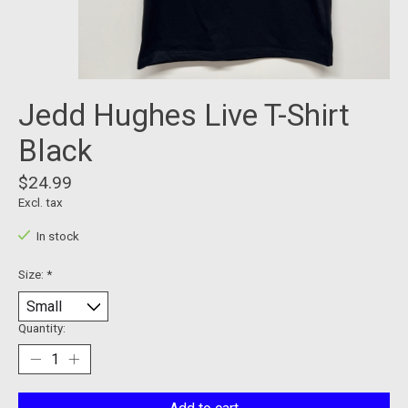
Jedd Hughes Live T-Shirt
Black
$24.99
Excl. tax
In stock
Size:
*
Quantity: