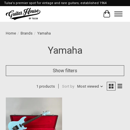
Tulsa's premier spot for vintage and rare guitars; established 1964
Cart
Home
/
Brands
/
Yamaha
Yamaha
Show filters
1 products
Sort by
Most viewed