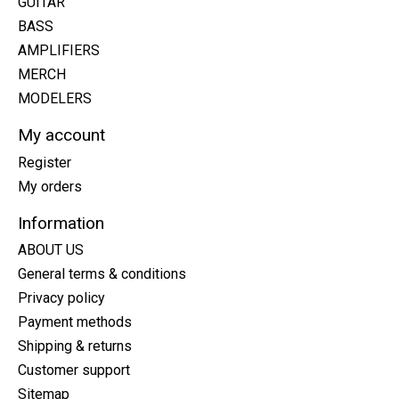
GUITAR
BASS
AMPLIFIERS
MERCH
MODELERS
My account
Register
My orders
Information
ABOUT US
General terms & conditions
Privacy policy
Payment methods
Shipping & returns
Customer support
Sitemap