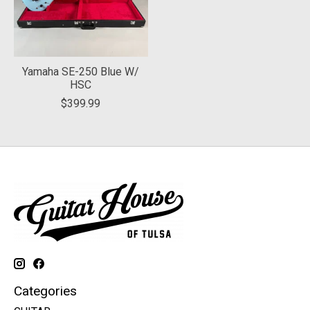
Yamaha SE-250 Blue W/
HSC
$399.99
Categories