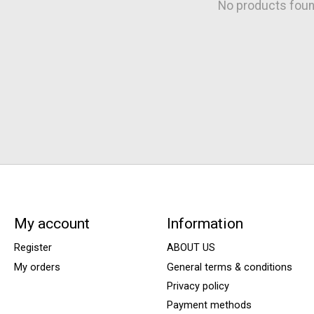
No products fou
My account
Information
Register
ABOUT US
My orders
General terms & conditions
Privacy policy
Payment methods