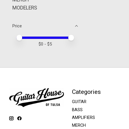
MODELERS
Price
Price minimum value
Price maximum value
$
0
- $
5
Categories
GUITAR
BASS
AMPLIFIERS
MERCH