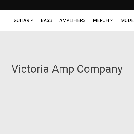
GUITAR
BASS
AMPLIFIERS
MERCH
MODE
Victoria Amp Company