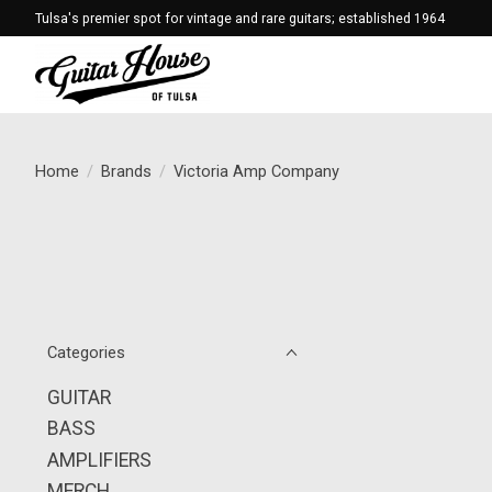
Tulsa's premier spot for vintage and rare guitars; established 1964
Home
/
Brands
/
Victoria Amp Company
Categories
GUITAR
BASS
AMPLIFIERS
MERCH