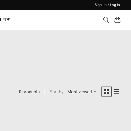
Sign up / Log in
LERS
Sort by
Most viewed
0 products