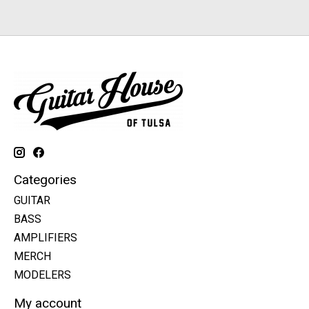
Categories
GUITAR
BASS
AMPLIFIERS
MERCH
MODELERS
My account