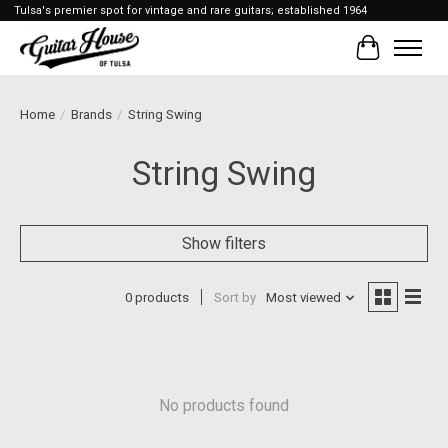
Tulsa's premier spot for vintage and rare guitars; established 1964
Cart
Home
/
Brands
/
String Swing
String Swing
Show filters
0 products
Sort by
Most viewed
No products found