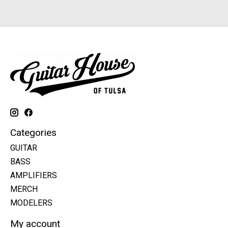
Categories
GUITAR
BASS
AMPLIFIERS
MERCH
MODELERS
My account