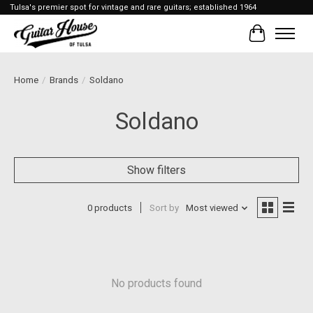
Tulsa's premier spot for vintage and rare guitars; established 1964
Cart
Home
/
Brands
/
Soldano
Soldano
Show filters
0 products
Sort by
Most viewed
No products found