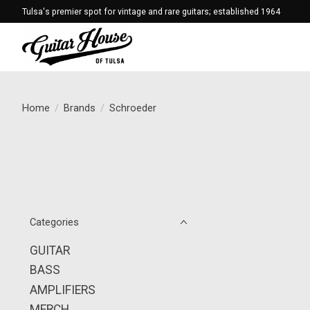
Tulsa's premier spot for vintage and rare guitars; established 1964
Home
/
Brands
/
Schroeder
Categories
GUITAR
BASS
AMPLIFIERS
MERCH