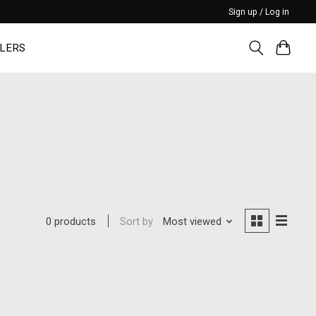
Sign up / Log in
LERS
Sort by
Most viewed
0 products