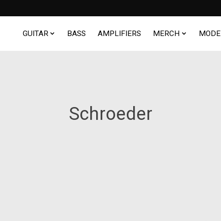
GUITAR
BASS
AMPLIFIERS
MERCH
MODE
Schroeder