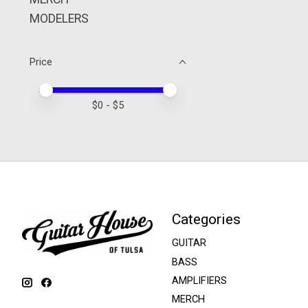
MODELERS
Price
Price minimum value
Price maximum value
$
0
- $
5
Categories
GUITAR
BASS
AMPLIFIERS
MERCH