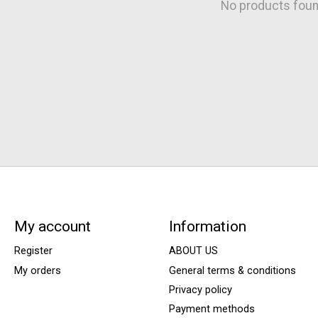
No products fou
My account
Information
Register
ABOUT US
My orders
General terms & conditions
Privacy policy
Payment methods