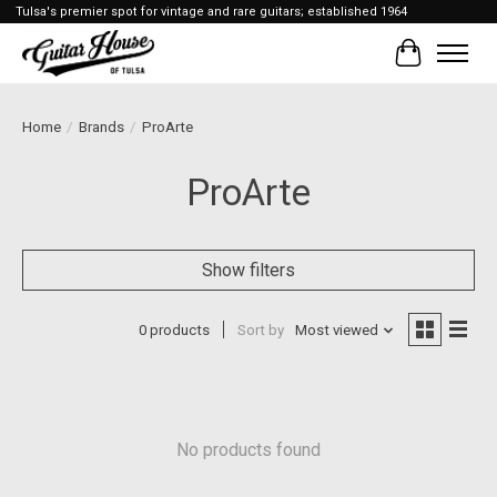
Tulsa's premier spot for vintage and rare guitars; established 1964
Cart
Home
/
Brands
/
ProArte
ProArte
Show filters
0 products
Sort by
Most viewed
No products found