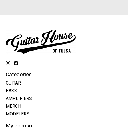
Categories
GUITAR
BASS
AMPLIFIERS
MERCH
MODELERS
My account