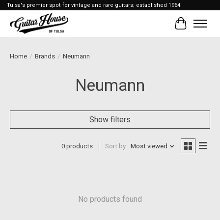
Tulsa's premier spot for vintage and rare guitars; established 1964
Cart
Home
/
Brands
/
Neumann
Neumann
Show filters
0 products
Sort by
Most viewed
No products found