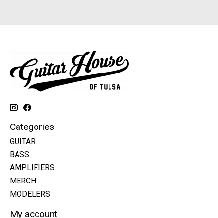
Categories
GUITAR
BASS
AMPLIFIERS
MERCH
MODELERS
My account