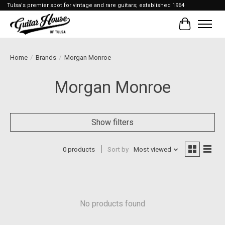
Tulsa's premier spot for vintage and rare guitars; established 1964
Cart
Home
/
Brands
/
Morgan Monroe
Morgan Monroe
Show filters
0 products
Sort by
Most viewed
No products found