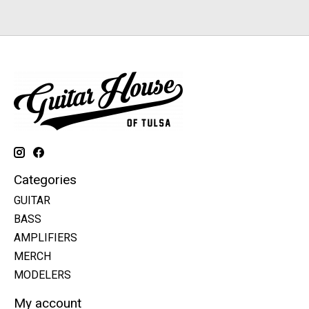
Categories
GUITAR
BASS
AMPLIFIERS
MERCH
MODELERS
My account