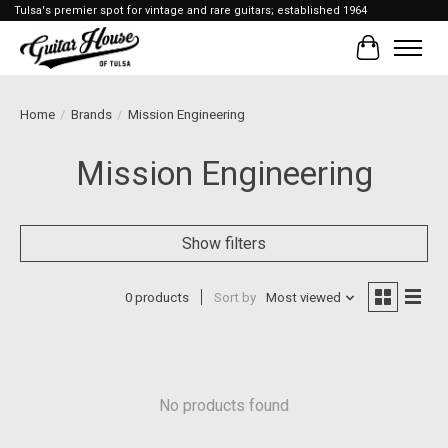
Tulsa's premier spot for vintage and rare guitars; established 1964
Cart
Home
/
Brands
/
Mission Engineering
Mission Engineering
Show filters
0 products
Sort by
Most viewed
No products found