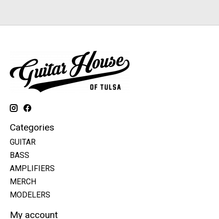
Categories
GUITAR
BASS
AMPLIFIERS
MERCH
MODELERS
My account