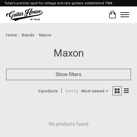
Tulsa's premier spot for vintage and rare guitars; established 1964
Cart
Home
/
Brands
/
Maxon
Maxon
Show filters
0 products
Sort by
Most viewed
No products found