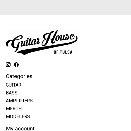
Categories
GUITAR
BASS
AMPLIFIERS
MERCH
MODELERS
My account