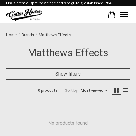
Tulsa's premier spot for vintage and rare guitars; established 1964
Cart
Home
/
Brands
/
Matthews Effects
Matthews Effects
Show filters
0 products
Sort by
Most viewed
No products found