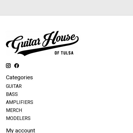
Categories
GUITAR
BASS
AMPLIFIERS
MERCH
MODELERS
My account