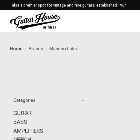
Tulsa's premier spot for vintage and rare guitars; established 1964
Home
/
Brands
/
Maneco Labs
Categories
GUITAR
BASS
AMPLIFIERS
MERCH