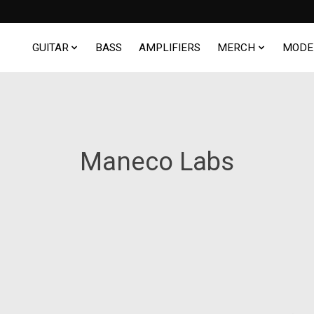
GUITAR
BASS
AMPLIFIERS
MERCH
MODE
Maneco Labs