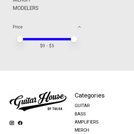
MODELERS
Price
Price minimum value
Price maximum value
$
0
- $
5
Categories
GUITAR
BASS
AMPLIFIERS
MERCH