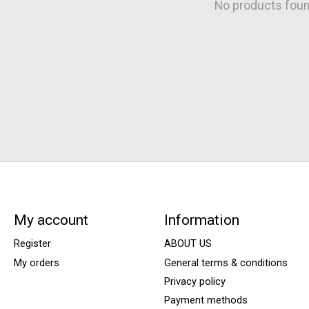
No products fou
My account
Information
Register
ABOUT US
My orders
General terms & conditions
Privacy policy
Payment methods