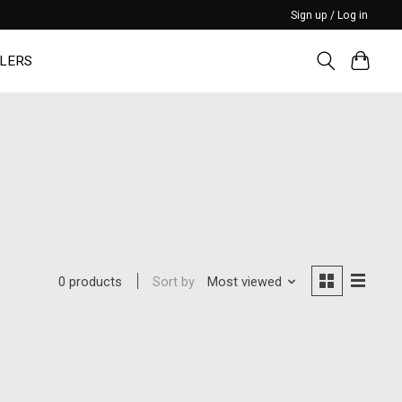
Sign up / Log in
LERS
Sort by
Most viewed
0 products