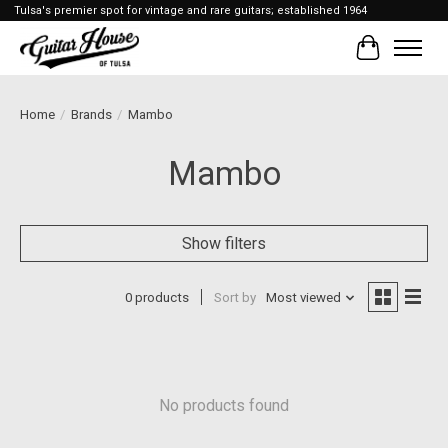
Tulsa's premier spot for vintage and rare guitars; established 1964
Cart
Home
/
Brands
/
Mambo
Mambo
Show filters
0 products
Sort by
Most viewed
No products found