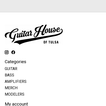
Categories
GUITAR
BASS
AMPLIFIERS
MERCH
MODELERS
My account