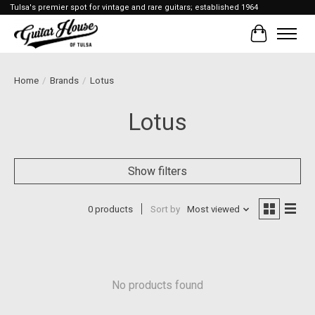
Tulsa's premier spot for vintage and rare guitars; established 1964
Cart
Home
/
Brands
/
Lotus
Lotus
Show filters
0 products
Sort by
Most viewed
No products found