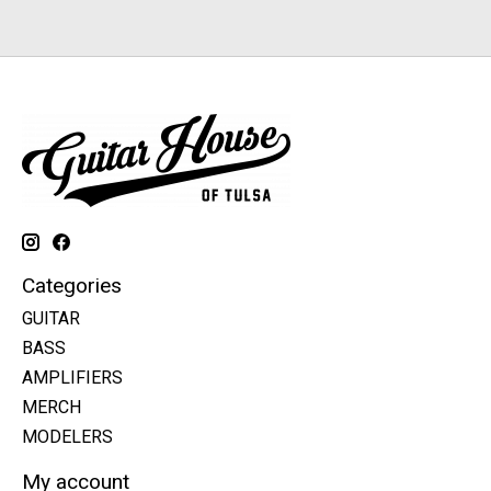
Categories
GUITAR
BASS
AMPLIFIERS
MERCH
MODELERS
My account