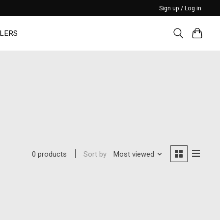
Sign up / Log in
LERS
Sort by
Most viewed
0 products