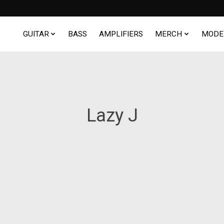
GUITAR
BASS
AMPLIFIERS
MERCH
MODE
Lazy J