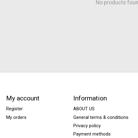
No products fou
My account
Information
Register
ABOUT US
My orders
General terms & conditions
Privacy policy
Payment methods