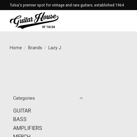
Tulsa's premier spot for vintage and rare guitars; established 1964
Home
/
Brands
/
Lazy J
Categories
GUITAR
BASS
AMPLIFIERS
MERCH