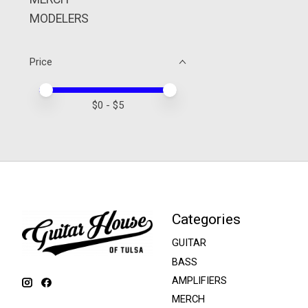
MODELERS
Price
Price minimum value
Price maximum value
$
0
- $
5
Categories
GUITAR
BASS
AMPLIFIERS
MERCH