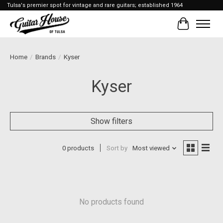
Tulsa's premier spot for vintage and rare guitars; established 1964
Cart
Home
/
Brands
/
Kyser
Kyser
Show filters
0 products
Sort by
Most viewed
No products found