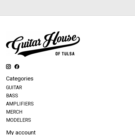
Categories
GUITAR
BASS
AMPLIFIERS
MERCH
MODELERS
My account