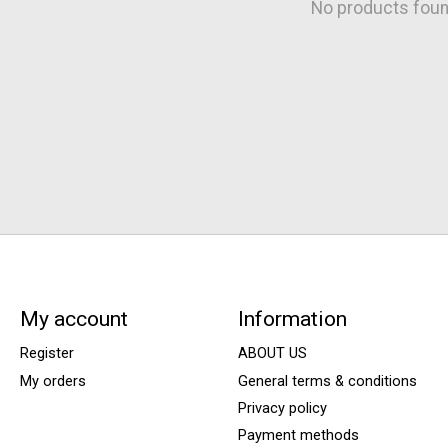
No products fou
My account
Information
Register
ABOUT US
My orders
General terms & conditions
Privacy policy
Payment methods