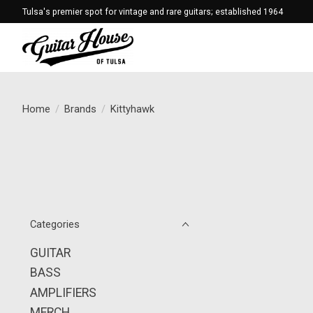
Tulsa's premier spot for vintage and rare guitars; established 1964
Home
/
Brands
/
Kittyhawk
Categories
GUITAR
BASS
AMPLIFIERS
MERCH