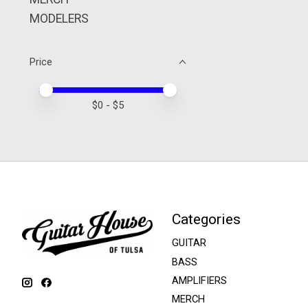
MODELERS
Price
Price minimum value
Price maximum value
$
0
- $
5
Categories
GUITAR
BASS
AMPLIFIERS
MERCH