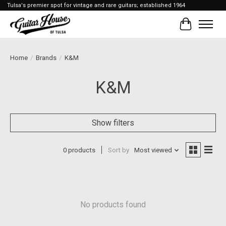
Tulsa's premier spot for vintage and rare guitars; established 1964
Cart
Home
/
Brands
/
K&M
K&M
Show filters
0 products
Sort by
Most viewed
No products found