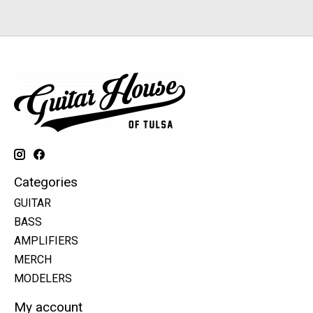
Categories
GUITAR
BASS
AMPLIFIERS
MERCH
MODELERS
My account