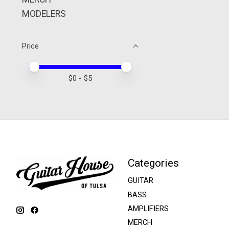
MODELERS
Price
Price minimum value
Price maximum value
$
0
- $
5
Categories
GUITAR
BASS
AMPLIFIERS
MERCH