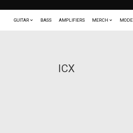
GUITAR
BASS
AMPLIFIERS
MERCH
MODE
ICX