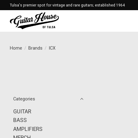
Tulsa's premier spot for vintage and rare guitars; established 1964
Home
/
Brands
/
ICX
Categories
GUITAR
BASS
AMPLIFIERS
MERCH