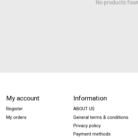
No products fou
My account
Information
Register
ABOUT US
My orders
General terms & conditions
Privacy policy
Payment methods