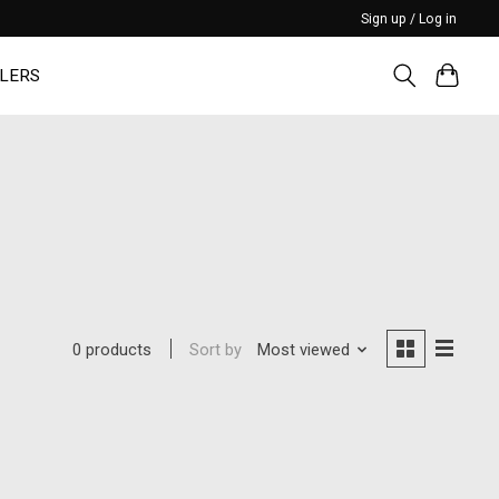
Sign up / Log in
LERS
Sort by
Most viewed
0 products