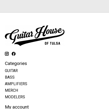
Categories
GUITAR
BASS
AMPLIFIERS
MERCH
MODELERS
My account