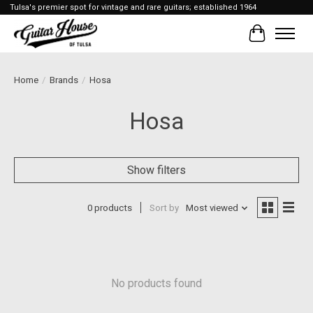
Tulsa's premier spot for vintage and rare guitars; established 1964
Cart
Home
/
Brands
/
Hosa
Hosa
Show filters
0 products
Sort by
Most viewed
No products found