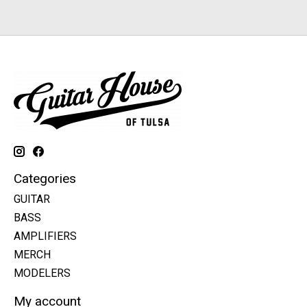
Categories
GUITAR
BASS
AMPLIFIERS
MERCH
MODELERS
My account