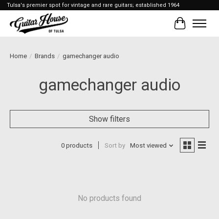
Tulsa's premier spot for vintage and rare guitars; established 1964
Cart
Home
/
Brands
/
gamechanger audio
gamechanger audio
Show filters
0 products
Sort by
Most viewed
No products found