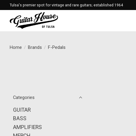
Tulsa's premier spot for vintage and rare guitars; established 1964
Home
/
Brands
/
F-Pedals
Categories
GUITAR
BASS
AMPLIFIERS
MERCH