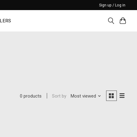
Sign up / Log in
LERS
Sort by
Most viewed
0 products