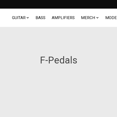
GUITAR
BASS
AMPLIFIERS
MERCH
MODE
F-Pedals