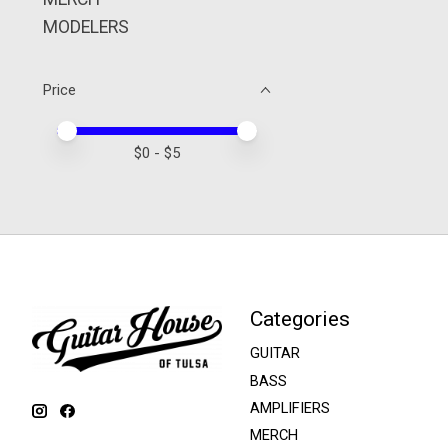
MODELERS
Price
Price minimum value
Price maximum value
$
0
- $
5
Categories
GUITAR
BASS
AMPLIFIERS
MERCH