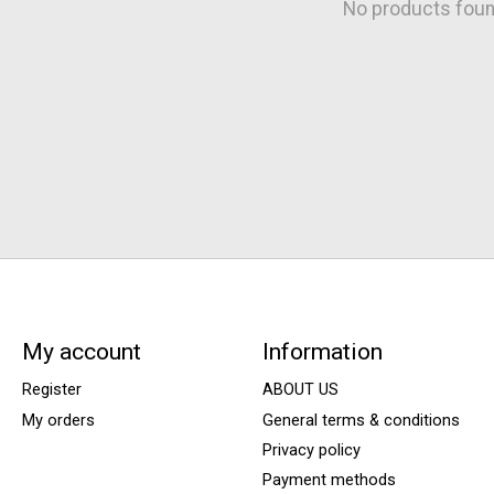
No products fou
My account
Information
Register
ABOUT US
My orders
General terms & conditions
Privacy policy
Payment methods