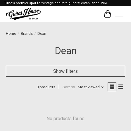
Tulsa's premier spot for vintage and rare guitars; established 1964
Cart
Home
/
Brands
/
Dean
Dean
Show filters
0 products
Sort by
Most viewed
No products found