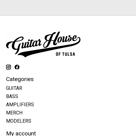
Categories
GUITAR
BASS
AMPLIFIERS
MERCH
MODELERS
My account