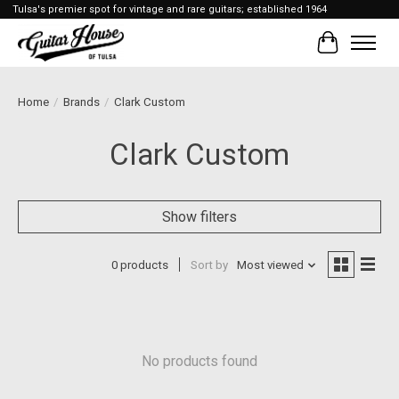
Tulsa's premier spot for vintage and rare guitars; established 1964
Cart
Home
/
Brands
/
Clark Custom
Clark Custom
Show filters
0 products
Sort by
Most viewed
No products found