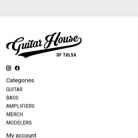
Categories
GUITAR
BASS
AMPLIFIERS
MERCH
MODELERS
My account