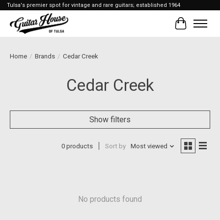
Tulsa's premier spot for vintage and rare guitars; established 1964
Cart
Home
/
Brands
/
Cedar Creek
Cedar Creek
Show filters
0 products
Sort by
Most viewed
No products found