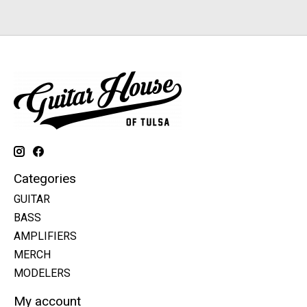
Categories
GUITAR
BASS
AMPLIFIERS
MERCH
MODELERS
My account