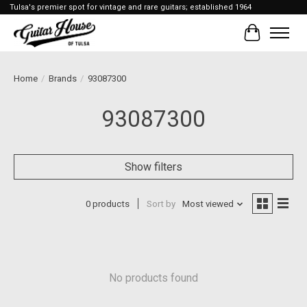
Tulsa's premier spot for vintage and rare guitars; established 1964
Cart
Home
/
Brands
/
93087300
93087300
Show filters
0 products
Sort by
Most viewed
No products found