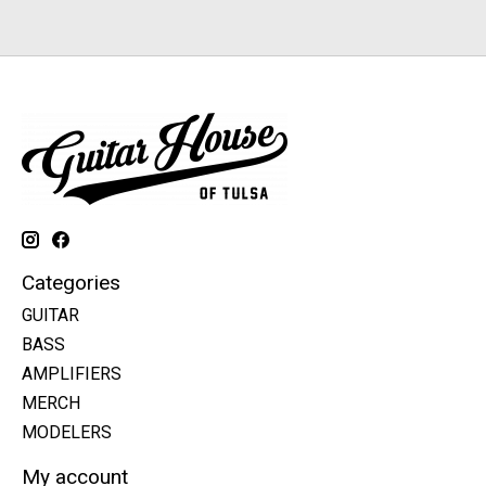
Categories
GUITAR
BASS
AMPLIFIERS
MERCH
MODELERS
My account