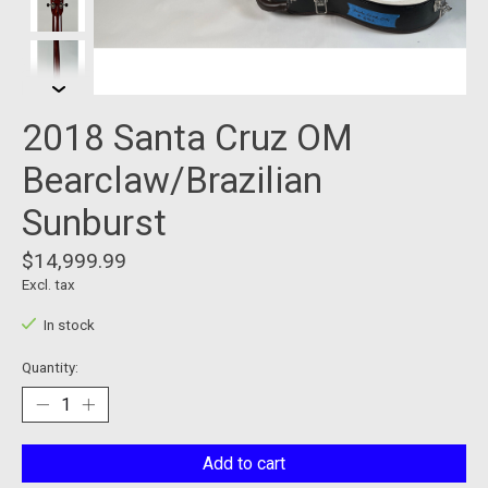
2018 Santa Cruz OM
Bearclaw/Brazilian
Sunburst
$14,999.99
Excl. tax
In stock
Quantity:
Add to cart