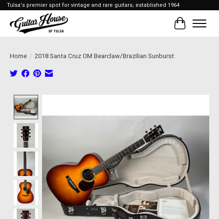
Tulsa's premier spot for vintage and rare guitars; established 1964
Cart
Home
/
2018 Santa Cruz OM Bearclaw/Brazilian Sunburst
Product image slideshow Items