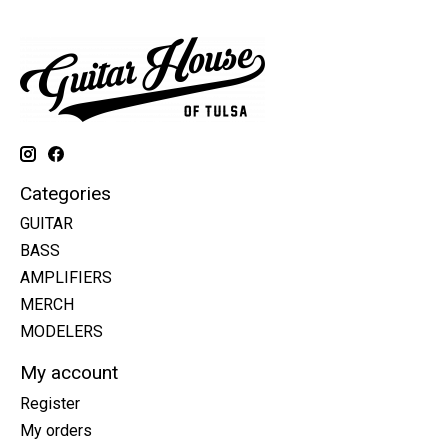
Categories
GUITAR
BASS
AMPLIFIERS
MERCH
MODELERS
My account
Register
My orders