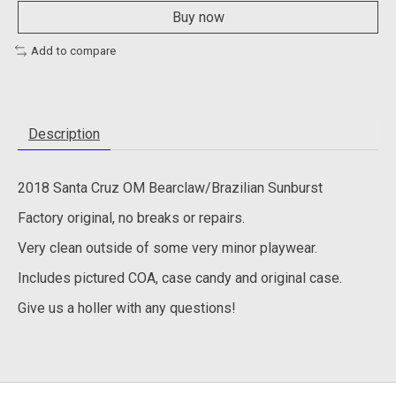
Buy now
Add to compare
Description
2018 Santa Cruz OM Bearclaw/Brazilian Sunburst
Factory original, no breaks or repairs.
Very clean outside of some very minor playwear.
Includes pictured COA, case candy and original case.
Give us a holler with any questions!